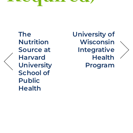
The
University of
Nutrition
Wisconsin
Source at
Integrative
Harvard
Health
University
Program
School of
Public
Health