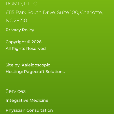
RGMD, PLLC
6115 Park South Drive, Suite 100, Charlotte,
NC 28210
Privacy Policy
Copyright © 2026
All Rights Reserved
Site by:
Kaleidoscopic
Hosting:
Pagecraft.Solutions
Services
Integrative Medicine
Physician Consultation