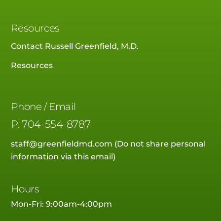
Resources
Contact Russell Greenfield, M.D.
Resources
Phone / Email
P.
704-554-8787
staff@greenfieldmd.com
(Do not share personal
information via this email)
Hours
Mon-Fri: 9:00am-4:00pm