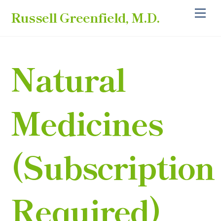
Skip
Back
Me
Russell Greenfield, M.D.
to
To
content
Top
Natural
Medicines
(subscription
Required)