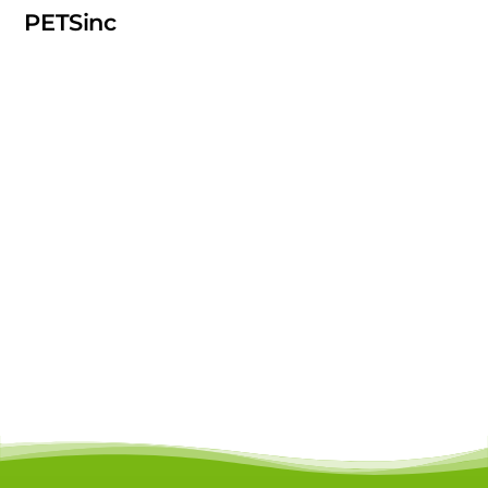
PETSinc