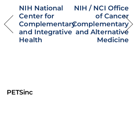
NIH National
NIH / NCI Office
Center for
of Cancer
Complementary
Complementary
and Integrative
and Alternative
Health
Medicine
PETSinc