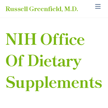
Skip
Back
Me
Russell Greenfield, M.D.
to
To
content
Top
NIH Office
Of Dietary
Supplements