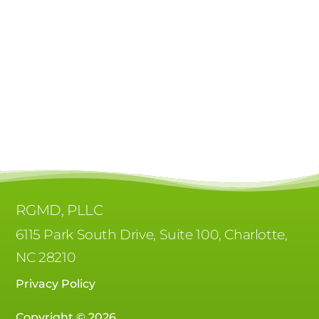
RGMD, PLLC
6115 Park South Drive, Suite 100, Charlotte,
NC 28210
Privacy Policy
Copyright © 2026