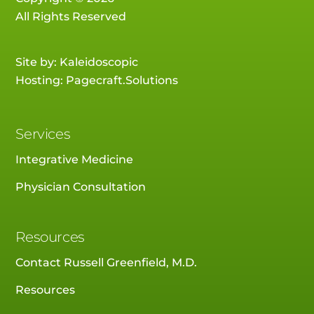
All Rights Reserved
Site by:
Kaleidoscopic
Hosting:
Pagecraft.Solutions
Services
Integrative Medicine
Physician Consultation
Resources
Contact Russell Greenfield, M.D.
Resources